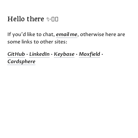
Hello there ✨🧙‍♂️
If you'd like to chat,
email me
, otherwise here are
some links to other sites:
GitHub
•
LinkedIn
•
Keybase
•
Moxfield
•
Cardsphere